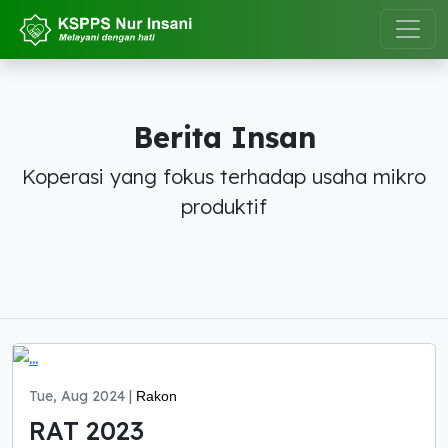
Berita Insan
Koperasi yang fokus terhadap usaha mikro
produktif
Tue, Aug 2024 |
Rakon
RAT 2023