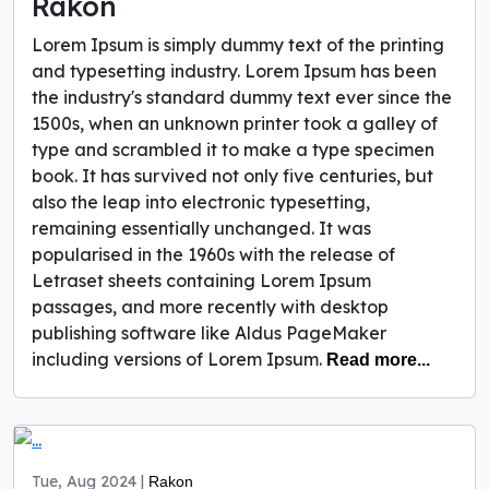
Rakon
Lorem Ipsum is simply dummy text of the printing
and typesetting industry. Lorem Ipsum has been
the industry's standard dummy text ever since the
1500s, when an unknown printer took a galley of
type and scrambled it to make a type specimen
book. It has survived not only five centuries, but
also the leap into electronic typesetting,
remaining essentially unchanged. It was
popularised in the 1960s with the release of
Letraset sheets containing Lorem Ipsum
passages, and more recently with desktop
publishing software like Aldus PageMaker
including versions of Lorem Ipsum.
Read more...
Tue, Aug 2024 |
Rakon