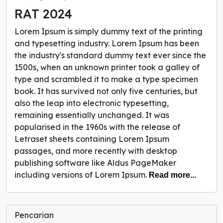
RAT 2024
Lorem Ipsum is simply dummy text of the printing
and typesetting industry. Lorem Ipsum has been
the industry's standard dummy text ever since the
1500s, when an unknown printer took a galley of
type and scrambled it to make a type specimen
book. It has survived not only five centuries, but
also the leap into electronic typesetting,
remaining essentially unchanged. It was
popularised in the 1960s with the release of
Letraset sheets containing Lorem Ipsum
passages, and more recently with desktop
publishing software like Aldus PageMaker
including versions of Lorem Ipsum.
Read more...
Pencarian