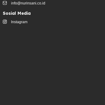
info@nurinsani.co.id
Sosial Media
Instagram