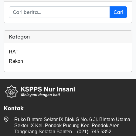
Cari
Kategori
RAT
Rakon
Kontak
Ruko Bintaro Sektor IX Blok G No. 6 Jl. Bintaro Utama
Sektor IX Kel. Pondok Pucung Kec. Pondok Aren
Tangerang Selatan Banten – (021)–745 5352