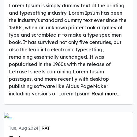
Lorem Ipsum is simply dummy text of the printing
and typesetting industry. Lorem Ipsum has been
the industry's standard dummy text ever since the
1500s, when an unknown printer took a galley of
type and scrambled it to make a type specimen
book. It has survived not only five centuries, but
also the leap into electronic typesetting,
remaining essentially unchanged. It was
popularised in the 1960s with the release of
Letraset sheets containing Lorem Ipsum
passages, and more recently with desktop
publishing software like Aldus PageMaker
including versions of Lorem Ipsum.
Read more...
Tue, Aug 2024 |
RAT